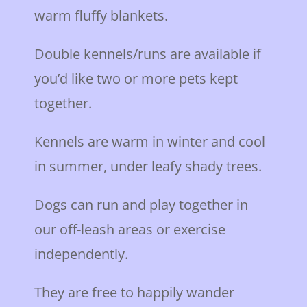
warm fluffy blankets.
Double kennels/runs are available if
you’d like two or more pets kept
together.
Kennels are warm in winter and cool
in summer, under leafy shady trees.
Dogs can run and play together in
our off-leash areas or exercise
independently.
They are free to happily wander