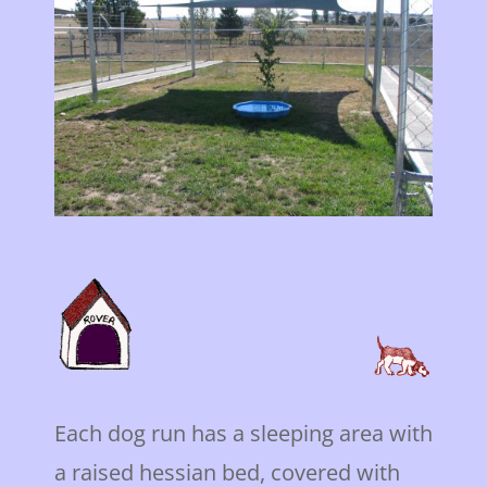
Each dog run has a sleeping area with
a raised hessian bed, covered with