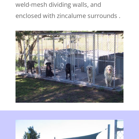
weld-mesh dividing walls, and
enclosed with zincalume surrounds .