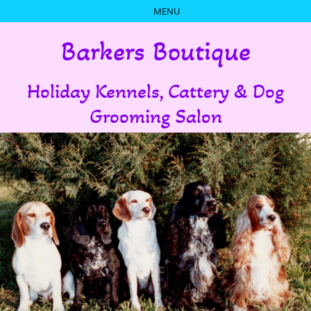
Barkers Boutique
Holiday Kennels, Cattery & Dog
Grooming Salon