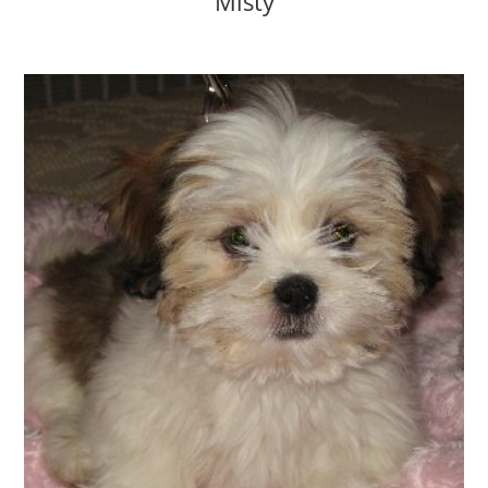
Misty