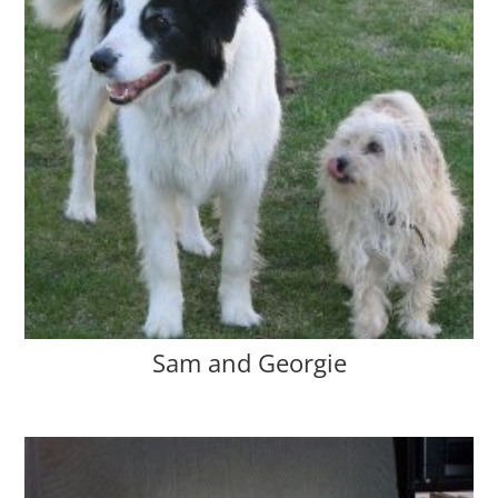
Sam and Georgie