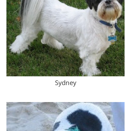
Sydney