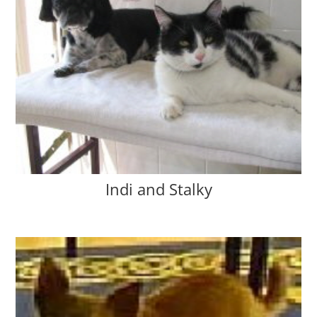
Indi and Stalky