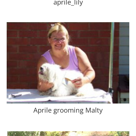
aprile_lily
Aprile grooming Malty