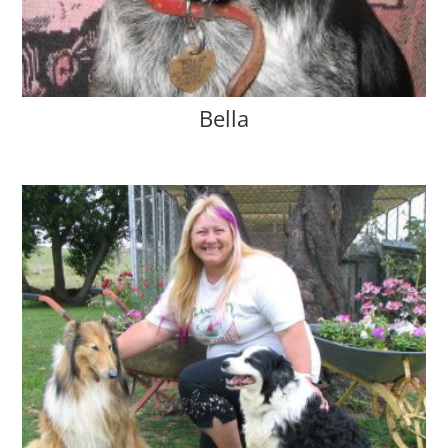
Bella