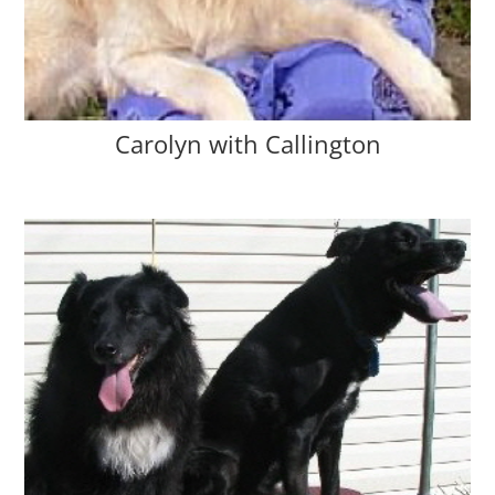
Carolyn with Callington