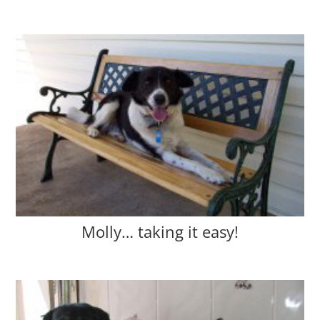
Molly… taking it easy!