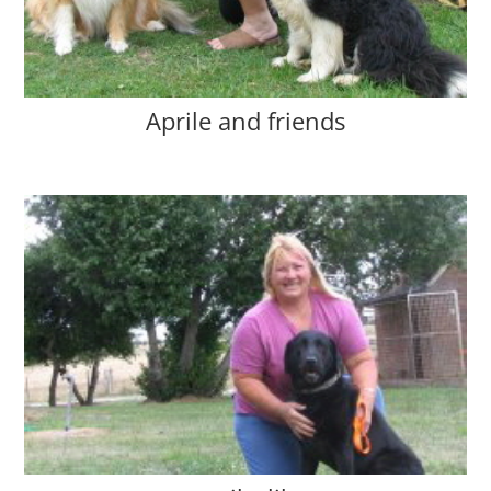
Aprile and friends