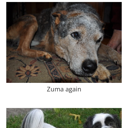
Zuma again