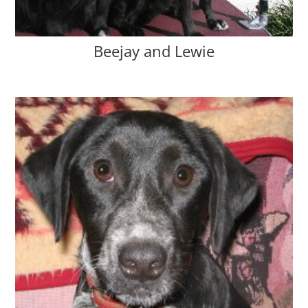
Beejay and Lewie