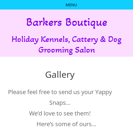
Barkers Boutique
Holiday Kennels, Cattery & Dog
Grooming Salon
Gallery
Please feel free to send us your Yappy
Snaps…
We’d love to see them!
Here’s some of ours…