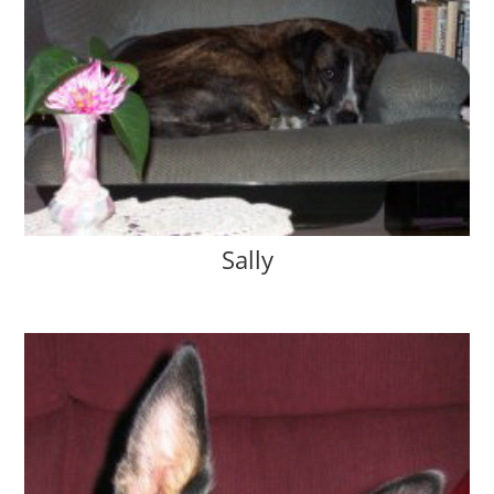
Sally