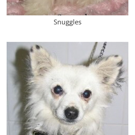
Snuggles