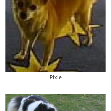
Pixie